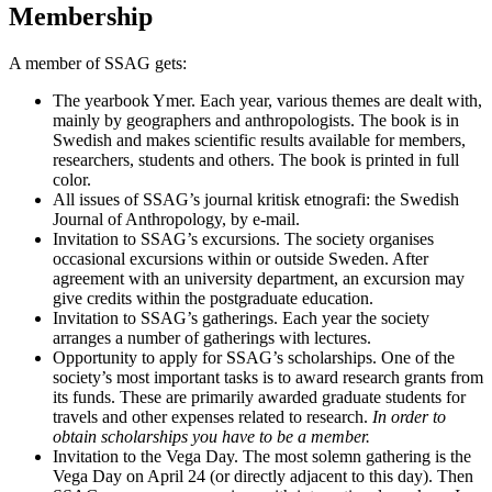
Membership
A member of SSAG gets:
The yearbook Ymer. Each year, various themes are dealt with,
mainly by geographers and anthropologists. The book is in
Swedish and makes scientific results available for members,
researchers, students and others. The book is printed in full
color.
All issues of SSAG’s journal kritisk etnografi: the Swedish
Journal of Anthropology, by e-mail.
Invitation to SSAG’s excursions. The society organises
occasional excursions within or outside Sweden. After
agreement with an university department, an excursion may
give credits within the postgraduate education.
Invitation to SSAG’s gatherings. Each year the society
arranges a number of gatherings with lectures.
Opportunity to apply for SSAG’s scholarships. One of the
society’s most important tasks is to award research grants from
its funds. These are primarily awarded graduate students for
travels and other expenses related to research.
In order to
obtain scholarships you have to be a member.
Invitation to the Vega Day. The most solemn gathering is the
Vega Day on April 24 (or directly adjacent to this day). Then