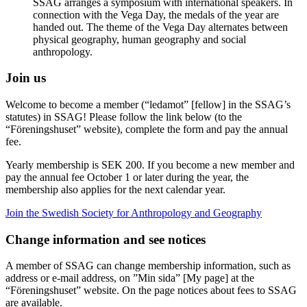
SSAG arranges a symposium with international speakers. In
connection with the Vega Day, the medals of the year are
handed out. The theme of the Vega Day alternates between
physical geography, human geography and social
anthropology.
Join us
Welcome to become a member (“ledamot” [fellow] in the SSAG’s
statutes) in SSAG! Please follow the link below (to the
“Föreningshuset” website), complete the form and pay the annual
fee.
Yearly membership is SEK 200. If you become a new member and
pay the annual fee October 1 or later during the year, the
membership also applies for the next calendar year.
Join the Swedish Society for Anthropology and Geography
Change information and see notices
A member of SSAG can change membership information, such as
address or e-mail address, on ”Min sida” [My page] at the
“Föreningshuset” website. On the page notices about fees to SSAG
are available.