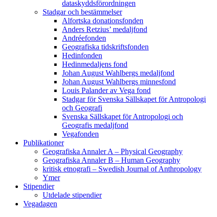
dataskyddsförordningen
Stadgar och bestämmelser
Alfortska donationsfonden
Anders Retzius’ medaljfond
Andréefonden
Geografiska tidskriftsfonden
Hedinfonden
Hedinmedaljens fond
Johan August Wahlbergs medaljfond
Johan August Wahlbergs minnesfond
Louis Palander av Vega fond
Stadgar för Svenska Sällskapet för Antropologi
och Geografi
Svenska Sällskapet för Antropologi och
Geografis medaljfond
Vegafonden
Publikationer
Geografiska Annaler A – Physical Geography
Geografiska Annaler B – Human Geography
kritisk etnografi – Swedish Journal of Anthropology
Ymer
Stipendier
Utdelade stipendier
Vegadagen