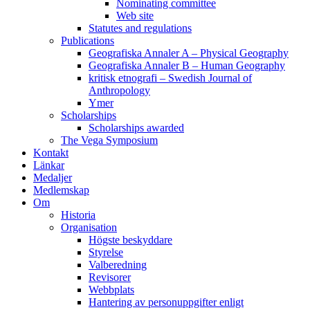
Nominating committee
Web site
Statutes and regulations
Publications
Geografiska Annaler A – Physical Geography
Geografiska Annaler B – Human Geography
kritisk etnografi – Swedish Journal of
Anthropology
Ymer
Scholarships
Scholarships awarded
The Vega Symposium
Kontakt
Länkar
Medaljer
Medlemskap
Om
Historia
Organisation
Högste beskyddare
Styrelse
Valberedning
Revisorer
Webbplats
Hantering av personuppgifter enligt