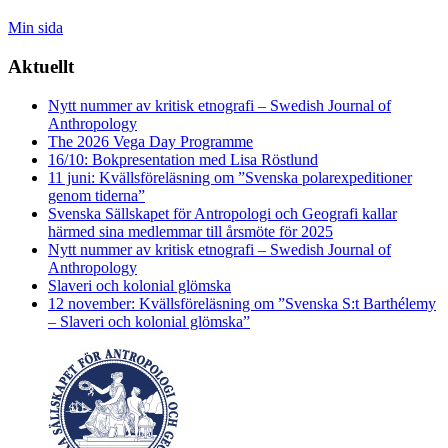
Min sida
Aktuellt
Nytt nummer av kritisk etnografi – Swedish Journal of
Anthropology
The 2026 Vega Day Programme
16/10: Bokpresentation med Lisa Röstlund
11 juni: Kvällsföreläsning om ”Svenska polarexpeditioner
genom tiderna”
Svenska Sällskapet för Antropologi och Geografi kallar
härmed sina medlemmar till årsmöte för 2025
Nytt nummer av kritisk etnografi – Swedish Journal of
Anthropology
Slaveri och kolonial glömska
12 november: Kvällsföreläsning om ”Svenska S:t Barthélemy
– Slaveri och kolonial glömska”