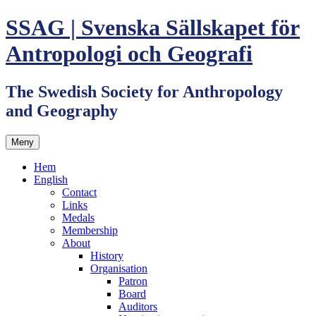
Hoppa
SSAG | Svenska Sällskapet för
till
innehåll
Antropologi och Geografi
The Swedish Society for Anthropology
and Geography
Meny
Hem
English
Contact
Links
Medals
Membership
About
History
Organisation
Patron
Board
Auditors