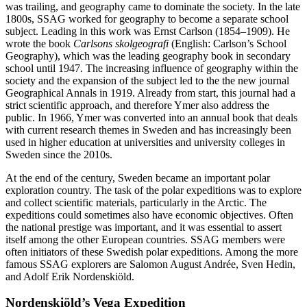
was trailing, and geography came to dominate the society. In the late
1800s, SSAG worked for geography to become a separate school
subject. Leading in this work was Ernst Carlson (1854–1909). He
wrote the book
Carlsons skolgeografi
(English: Carlson’s School
Geography), which was the leading geography book in secondary
school until 1947. The increasing influence of geography within the
society and the expansion of the subject led to the the new journal
Geographical Annals in 1919. Already from start, this journal had a
strict scientific approach, and therefore Ymer also address the
public. In 1966, Ymer was converted into an annual book that deals
with current research themes in Sweden and has increasingly been
used in higher education at universities and university colleges in
Sweden since the 2010s.
At the end of the century, Sweden became an important polar
exploration country. The task of the polar expeditions was to explore
and collect scientific materials, particularly in the Arctic. The
expeditions could sometimes also have economic objectives. Often
the national prestige was important, and it was essential to assert
itself among the other European countries. SSAG members were
often initiators of these Swedish polar expeditions. Among the more
famous SSAG explorers are Salomon August Andrée, Sven Hedin,
and Adolf Erik Nordenskiöld.
Nordenskiöld’s Vega Expedition