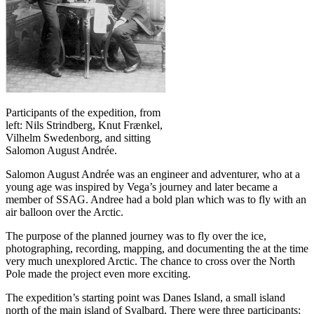
Participants of the expedition, from
left: Nils Strindberg, Knut Frænkel,
Vilhelm Swedenborg, and sitting
Salomon August Andrée.
Salomon August Andrée was an engineer and adventurer, who at a
young age was inspired by Vega’s journey and later became a
member of SSAG. Andree had a bold plan which was to fly with an
air balloon over the Arctic.
The purpose of the planned journey was to fly over the ice,
photographing, recording, mapping, and documenting the at the time
very much unexplored Arctic. The chance to cross over the North
Pole made the project even more exciting.
The expedition’s starting point was Danes Island, a small island
north of the main island of Svalbard. There were three participants: