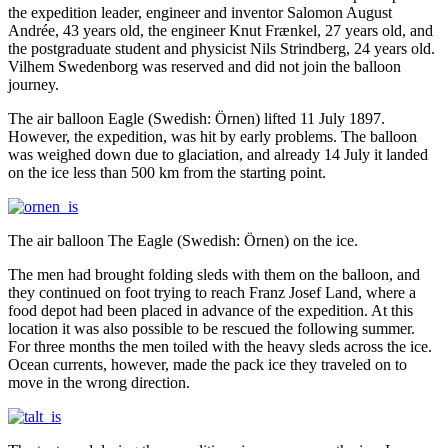
the expedition leader, engineer and inventor Salomon August
Andrée, 43 years old, the engineer Knut Frænkel, 27 years old, and
the postgraduate student and physicist Nils Strindberg, 24 years old.
Vilhem Swedenborg was reserved and did not join the balloon
journey.
The air balloon Eagle (Swedish: Örnen) lifted 11 July 1897.
However, the expedition, was hit by early problems. The balloon
was weighed down due to glaciation, and already 14 July it landed
on the ice less than 500 km from the starting point.
The air balloon The Eagle (Swedish: Örnen) on the ice.
The men had brought folding sleds with them on the balloon, and
they continued on foot trying to reach Franz Josef Land, where a
food depot had been placed in advance of the expedition. At this
location it was also possible to be rescued the following summer.
For three months the men toiled with the heavy sleds across the ice.
Ocean currents, however, made the pack ice they traveled on to
move in the wrong direction.