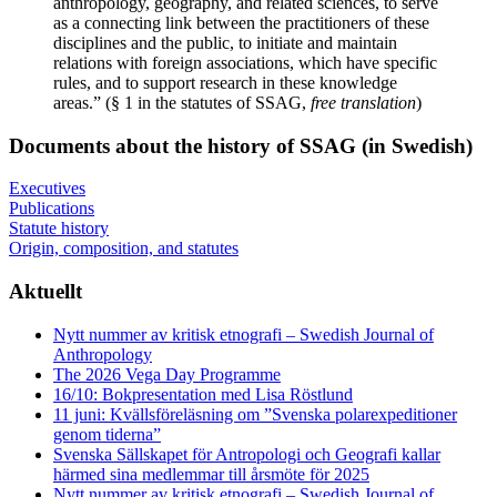
anthropology, geography, and related sciences, to serve
as a connecting link between the practitioners of these
disciplines and the public, to initiate and maintain
relations with foreign associations, which have specific
rules, and to support research in these knowledge
areas.” (§ 1 in the statutes of SSAG,
free translation
)
Documents about the history of SSAG (in Swedish)
Executives
Publications
Statute history
Origin, composition, and statutes
Aktuellt
Nytt nummer av kritisk etnografi – Swedish Journal of
Anthropology
The 2026 Vega Day Programme
16/10: Bokpresentation med Lisa Röstlund
11 juni: Kvällsföreläsning om ”Svenska polarexpeditioner
genom tiderna”
Svenska Sällskapet för Antropologi och Geografi kallar
härmed sina medlemmar till årsmöte för 2025
Nytt nummer av kritisk etnografi – Swedish Journal of