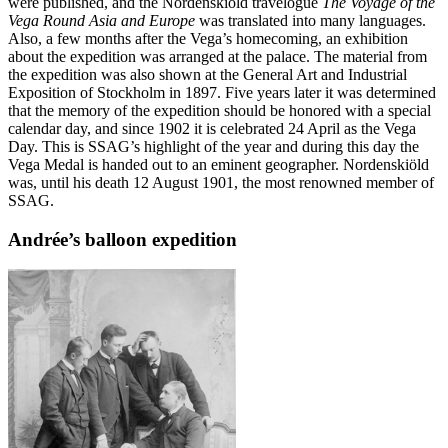
were published, and the Nordenskiöld travelogue
The Voyage of the
Vega Round Asia and Europe
was translated into many languages.
Also, a few months after the Vega’s homecoming, an exhibition
about the expedition was arranged at the palace. The material from
the expedition was also shown at the General Art and Industrial
Exposition of Stockholm in 1897. Five years later it was determined
that the memory of the expedition should be honored with a special
calendar day, and since 1902 it is celebrated 24 April as the Vega
Day. This is SSAG’s highlight of the year and during this day the
Vega Medal is handed out to an eminent geographer. Nordenskiöld
was, until his death 12 August 1901, the most renowned member of
SSAG.
Andrée’s balloon expedition