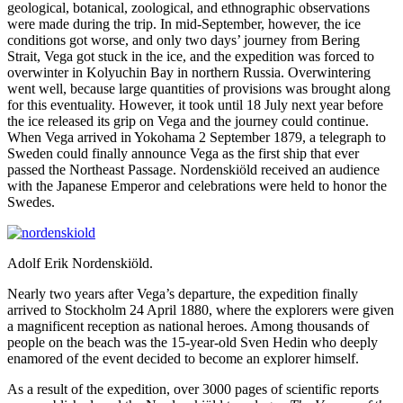
geological, botanical, zoological, and ethnographic observations
were made during the trip. In mid-September, however, the ice
conditions got worse, and only two days’ journey from Bering
Strait, Vega got stuck in the ice, and the expedition was forced to
overwinter in Kolyuchin Bay in northern Russia. Overwintering
went well, because large quantities of provisions was brought along
for this eventuality. However, it took until 18 July next year before
the ice released its grip on Vega and the journey could continue.
When Vega arrived in Yokohama 2 September 1879, a telegraph to
Sweden could finally announce Vega as the first ship that ever
passed the Northeast Passage. Nordenskiöld received an audience
with the Japanese Emperor and celebrations were held to honor the
Swedes.
Adolf Erik Nordenskiöld.
Nearly two years after Vega’s departure, the expedition finally
arrived to Stockholm 24 April 1880, where the explorers were given
a magnificent reception as national heroes. Among thousands of
people on the beach was the 15-year-old Sven Hedin who deeply
enamored of the event decided to become an explorer himself.
As a result of the expedition, over 3000 pages of scientific reports