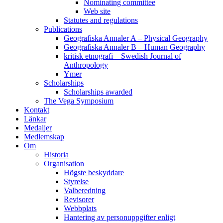
Nominating committee
Web site
Statutes and regulations
Publications
Geografiska Annaler A – Physical Geography
Geografiska Annaler B – Human Geography
kritisk etnografi – Swedish Journal of
Anthropology
Ymer
Scholarships
Scholarships awarded
The Vega Symposium
Kontakt
Länkar
Medaljer
Medlemskap
Om
Historia
Organisation
Högste beskyddare
Styrelse
Valberedning
Revisorer
Webbplats
Hantering av personuppgifter enligt