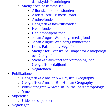
dataskyddsförordningen
Stadgar och bestämmelser
Alfortska donationsfonden
Anders Retzius’ medaljfond
Andréefonden
Geografiska tidskriftsfonden
Hedinfonden
Hedinmedaljens fond
Johan August Wahlbergs medaljfond
Johan August Wahlbergs minnesfond
Louis Palander av Vega fond
Stadgar för Svenska Sällskapet för Antropologi
och Geografi
Svenska Sällskapet för Antropologi och
Geografis medaljfond
Vegafonden
Publikationer
Geografiska Annaler A – Physical Geography
Geografiska Annaler B – Human Geography
kritisk etnografi – Swedish Journal of Anthropology
Ymer
Stipendier
Utdelade stipendier
Vegadagen