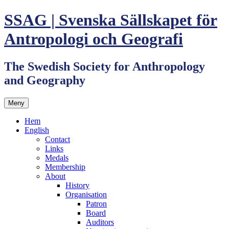
Hoppa
SSAG | Svenska Sällskapet för
till
innehåll
Antropologi och Geografi
The Swedish Society for Anthropology
and Geography
Meny
Hem
English
Contact
Links
Medals
Membership
About
History
Organisation
Patron
Board
Auditors