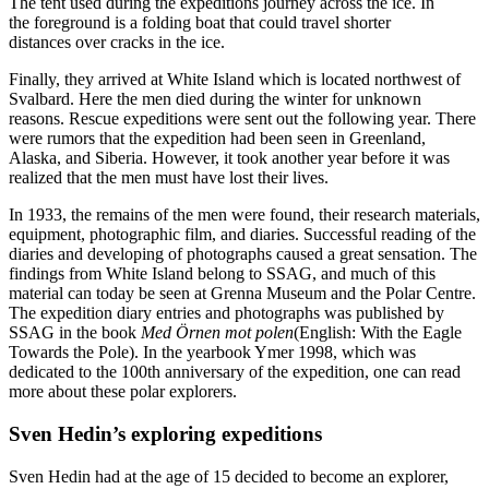
The tent used during the expeditions journey across the ice. In
the foreground is a folding boat that could travel shorter
distances over cracks in the ice.
Finally, they arrived at White Island which is located northwest of
Svalbard. Here the men died during the winter for unknown
reasons. Rescue expeditions were sent out the following year. There
were rumors that the expedition had been seen in Greenland,
Alaska, and Siberia. However, it took another year before it was
realized that the men must have lost their lives.
In 1933, the remains of the men were found, their research materials,
equipment, photographic film, and diaries. Successful reading of the
diaries and developing of photographs caused a great sensation. The
findings from White Island belong to SSAG, and much of this
material can today be seen at Grenna Museum and the Polar Centre.
The expedition diary entries and photographs was published by
SSAG in the book
Med Örnen mot polen
(English: With the Eagle
Towards the Pole). In the yearbook Ymer 1998, which was
dedicated to the 100th anniversary of the expedition, one can read
more about these polar explorers.
Sven Hedin’s exploring expeditions
Sven Hedin had at the age of 15 decided to become an explorer,