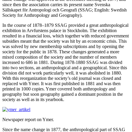
since then the association carries its present name Svenska
Sällskapet för Antropologi och Geografi (SSAG; English: Swedish
Society for Anthropology and Geography).
In the course of 1878–1879 SSAG provided a great anthropological
exhibition in Arvfurstens palace in Stockholm. The exhibition
resulted in a financial loss, which together with reduced government
subsidies meant that the society was hit by an economic crisis. This
was solved by new membership subscriptions and by opening the
society for the public in 1878. These changes generated a more
mixed composition of the society and the number of members
increased to 686 in 1881. During 1878-1880 SSAG was divided
into two sections, an anthropological and a geographical. Since this
division did not work particularly well, it was abolished in 1880.
With this reorganization the society’s old journal was closed and
replaced with Ymer. It was first published in 1881 and was then
printed in 1000 copies. Ymer covered both anthropology and
geography but soon geography gained a dominant position in the
society as well as in its yearbook.
Newspaper report on Ymer.
Since the name change in 1877, the anthropological part of SSAG