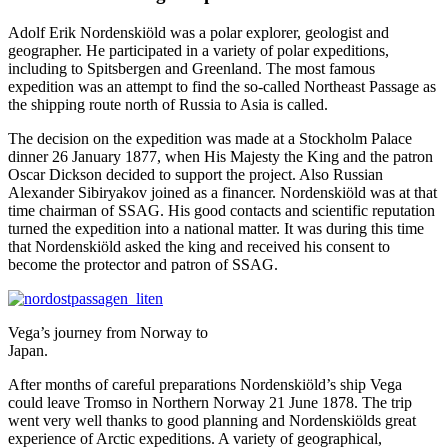
Adolf Erik Nordenskiöld was a polar explorer, geologist and
geographer. He participated in a variety of polar expeditions,
including to Spitsbergen and Greenland. The most famous
expedition was an attempt to find the so-called Northeast Passage as
the shipping route north of Russia to Asia is called.
The decision on the expedition was made at a Stockholm Palace
dinner 26 January 1877, when His Majesty the King and the patron
Oscar Dickson decided to support the project. Also Russian
Alexander Sibiryakov joined as a financer. Nordenskiöld was at that
time chairman of SSAG. His good contacts and scientific reputation
turned the expedition into a national matter. It was during this time
that Nordenskiöld asked the king and received his consent to
become the protector and patron of SSAG.
Vega’s journey from Norway to
Japan.
After months of careful preparations Nordenskiöld’s ship Vega
could leave Tromso in Northern Norway 21 June 1878. The trip
went very well thanks to good planning and Nordenskiölds great
experience of Arctic expeditions. A variety of geographical,