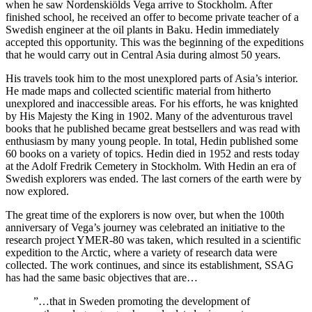
when he saw Nordenskiölds Vega arrive to Stockholm. After
finished school, he received an offer to become private teacher of a
Swedish engineer at the oil plants in Baku. Hedin immediately
accepted this opportunity. This was the beginning of the expeditions
that he would carry out in Central Asia during almost 50 years.
His travels took him to the most unexplored parts of Asia’s interior.
He made maps and collected scientific material from hitherto
unexplored and inaccessible areas. For his efforts, he was knighted
by His Majesty the King in 1902. Many of the adventurous travel
books that he published became great bestsellers and was read with
enthusiasm by many young people. In total, Hedin published some
60 books on a variety of topics. Hedin died in 1952 and rests today
at the Adolf Fredrik Cemetery in Stockholm. With Hedin an era of
Swedish explorers was ended. The last corners of the earth were by
now explored.
The great time of the explorers is now over, but when the 100th
anniversary of Vega’s journey was celebrated an initiative to the
research project YMER-80 was taken, which resulted in a scientific
expedition to the Arctic, where a variety of research data were
collected. The work continues, and since its establishment, SSAG
has had the same basic objectives that are…
”…that in Sweden promoting the development of