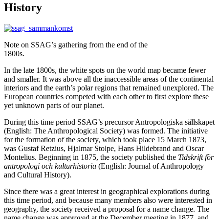
History
Note on SSAG’s gathering from the end of the
1800s.
In the late 1800s, the white spots on the world map became fewer
and smaller. It was above all the inaccessible areas of the continental
interiors and the earth’s polar regions that remained unexplored. The
European countries competed with each other to first explore these
yet unknown parts of our planet.
During this time period SSAG’s precursor Antropologiska sällskapet
(English: The Anthropological Society) was formed. The initiative
for the formation of the society, which took place 15 March 1873,
was Gustaf Retzius, Hjalmar Stolpe, Hans Hildebrand and Oscar
Montelius. Beginning in 1875, the society published the
Tidskrift för
antropologi och kulturhistoria
(English: Journal of Anthropology
and Cultural History).
Since there was a great interest in geographical explorations during
this time period, and because many members also were interested in
geography, the society received a proposal for a name change. The
name change was approved at the December meeting in 1877, and