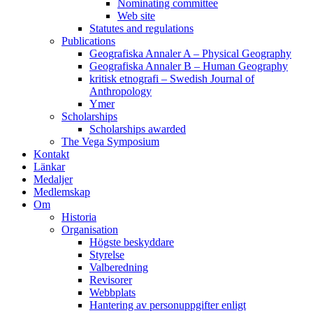
Nominating committee
Web site
Statutes and regulations
Publications
Geografiska Annaler A – Physical Geography
Geografiska Annaler B – Human Geography
kritisk etnografi – Swedish Journal of
Anthropology
Ymer
Scholarships
Scholarships awarded
The Vega Symposium
Kontakt
Länkar
Medaljer
Medlemskap
Om
Historia
Organisation
Högste beskyddare
Styrelse
Valberedning
Revisorer
Webbplats
Hantering av personuppgifter enligt