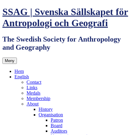
Hoppa
SSAG | Svenska Sällskapet för
till
innehåll
Antropologi och Geografi
The Swedish Society for Anthropology
and Geography
Meny
Hem
English
Contact
Links
Medals
Membership
About
History
Organisation
Patron
Board
Auditors