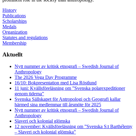
History
Publications
Scholarships
Medals
Organization
Statutes and regulations
Membership
Aktuellt
Nytt nummer av kritisk etnografi – Swedish Journal of
Anthropology
The 2026 Vega Day Programme
16/10: Bokpresentation med Lisa Röstlund
11 juni: Kvällsföreläsning om ”Svenska polarexpeditioner
genom tiderna”
Svenska Sällskapet för Antropologi och Geografi kallar
härmed sina medlemmar till årsmöte för 2025
Nytt nummer av kritisk etnografi – Swedish Journal of
Anthropology
Slaveri och kolonial glömska
12 november: Kvällsföreläsning om ”Svenska S:t Barthélemy
– Slaveri och kolonial glömska”