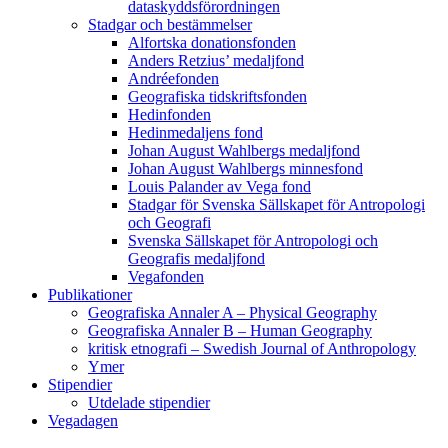
dataskyddsförordningen
Stadgar och bestämmelser
Alfortska donationsfonden
Anders Retzius’ medaljfond
Andréefonden
Geografiska tidskriftsfonden
Hedinfonden
Hedinmedaljens fond
Johan August Wahlbergs medaljfond
Johan August Wahlbergs minnesfond
Louis Palander av Vega fond
Stadgar för Svenska Sällskapet för Antropologi
och Geografi
Svenska Sällskapet för Antropologi och
Geografis medaljfond
Vegafonden
Publikationer
Geografiska Annaler A – Physical Geography
Geografiska Annaler B – Human Geography
kritisk etnografi – Swedish Journal of Anthropology
Ymer
Stipendier
Utdelade stipendier
Vegadagen