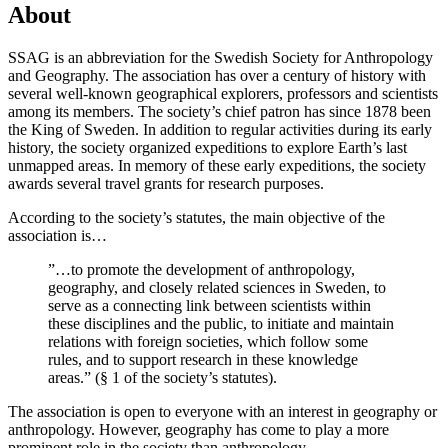
About
SSAG is an abbreviation for the Swedish Society for Anthropology
and Geography. The association has over a century of history with
several well-known geographical explorers, professors and scientists
among its members. The society’s chief patron has since 1878 been
the King of Sweden. In addition to regular activities during its early
history, the society organized expeditions to explore Earth’s last
unmapped areas. In memory of these early expeditions, the society
awards several travel grants for research purposes.
According to the society’s statutes, the main objective of the
association is…
”…to promote the development of anthropology,
geography, and closely related sciences in Sweden, to
serve as a connecting link between scientists within
these disciplines and the public, to initiate and maintain
relations with foreign societies, which follow some
rules, and to support research in these knowledge
areas.” (§ 1 of the society’s statutes).
The association is open to everyone with an interest in geography or
anthropology. However, geography has come to play a more
prominent role in the society than anthropology.