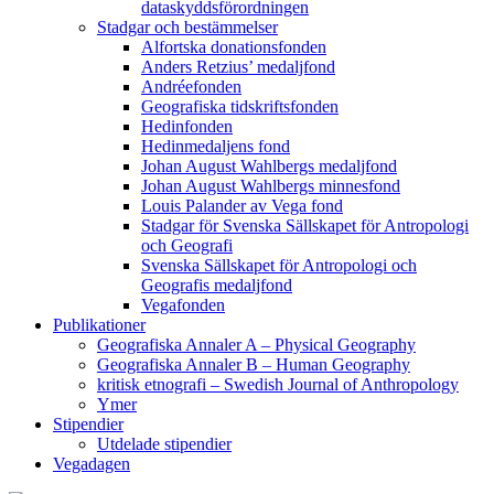
dataskyddsförordningen
Stadgar och bestämmelser
Alfortska donationsfonden
Anders Retzius’ medaljfond
Andréefonden
Geografiska tidskriftsfonden
Hedinfonden
Hedinmedaljens fond
Johan August Wahlbergs medaljfond
Johan August Wahlbergs minnesfond
Louis Palander av Vega fond
Stadgar för Svenska Sällskapet för Antropologi
och Geografi
Svenska Sällskapet för Antropologi och
Geografis medaljfond
Vegafonden
Publikationer
Geografiska Annaler A – Physical Geography
Geografiska Annaler B – Human Geography
kritisk etnografi – Swedish Journal of Anthropology
Ymer
Stipendier
Utdelade stipendier
Vegadagen