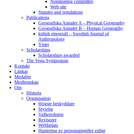
Nominating committee
Web site
Statutes and regulations
Publications
Geografiska Annaler A – Physical Geography
Geografiska Annaler B – Human Geography
kritisk etnografi – Swedish Journal of
Anthropology
Ymer
Scholarships
Scholarships awarded
The Vega Symposium
Kontakt
Länkar
Medaljer
Medlemskap
Om
Historia
Organisation
Högste beskyddare
Styrelse
Valberedning
Revisorer
Webbplats
Hantering av personuppgifter enligt