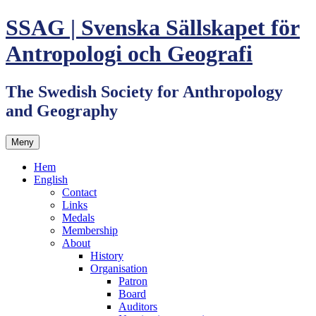
Hoppa
SSAG | Svenska Sällskapet för
till
innehåll
Antropologi och Geografi
The Swedish Society for Anthropology
and Geography
Meny
Hem
English
Contact
Links
Medals
Membership
About
History
Organisation
Patron
Board
Auditors