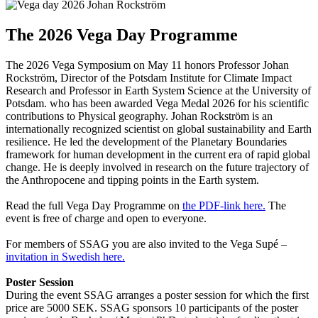
The 2026 Vega Day Programme
The 2026 Vega Symposium on May 11 honors Professor Johan
Rockström, Director of the Potsdam Institute for Climate Impact
Research and Professor in Earth System Science at the University of
Potsdam. who has been awarded Vega Medal 2026 for his scientific
contributions to Physical geography. Johan Rockström is an
internationally recognized scientist on global sustainability and Earth
resilience. He led the development of the Planetary Boundaries
framework for human development in the current era of rapid global
change. He is deeply involved in research on the future trajectory of
the Anthropocene and tipping points in the Earth system.
Read the full Vega Day Programme on
the PDF-link here.
The
event is free of charge and open to everyone.
For members of SSAG you are also invited to the Vega Supé –
invitation in Swedish here.
Poster Session
During the event SSAG arranges a poster session for which the first
price are 5000 SEK. SSAG sponsors 10 participants of the poster