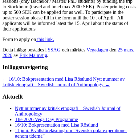
sessions (only Bachelor / Master/ PhD students) by funding the trip
to Stockholm (travel and hotel max 2000 SEK). Poster printing costs
up to 500 SEK can be applied for as well. To participate in the
poster session please fill in the form until the 10 . of April. All
applicants will be informed latest the 15. April about the status of
their applications.
Form to apply on
this link.
Detta inlägg postades i
SSAG
och märktes
Vegadagen
den
25 mars,
2026
av
Erik Malmstig
.
Inläggsnavigering
←
16/10: Bokpresentation med Lisa Röstlund
Nytt nummer av
kritisk etnografi – Swedish Journal of Anthropology
→
Aktuellt
Nytt nummer av kritisk etnografi – Swedish Journal of
Anthropology
The 2026 Vega Day Programme
16/10: Bokpresentation med Lisa Röstlund
11 juni: Kvällsföreläsning om ”Svenska polarexpeditioner
genom tiderna”